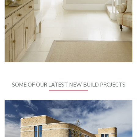
SOME OF OUR LATEST NEW BUILD PROJECTS