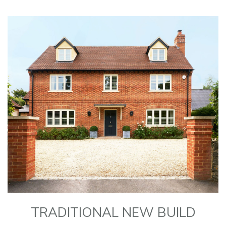
TRADITIONAL NEW BUILD