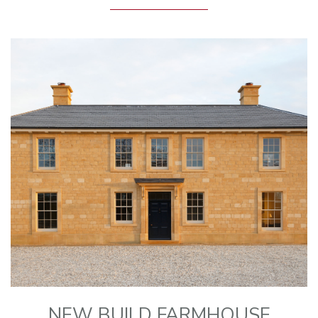
NEW BUILD FARMHOUSE