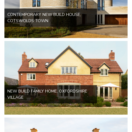
CONTEMPORARY NEW BUILD HOUSE,
COTSWOLDS TOWN
NEW BUILD FAMILY HOME, OXFORDSHIRE
VILLAGE