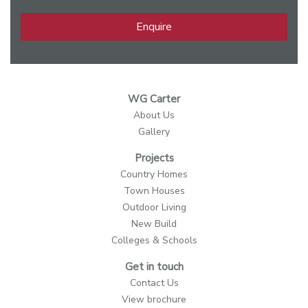
Enquire
WG Carter
About Us
Gallery
Projects
Country Homes
Town Houses
Outdoor Living
New Build
Colleges & Schools
Get in touch
Contact Us
View brochure