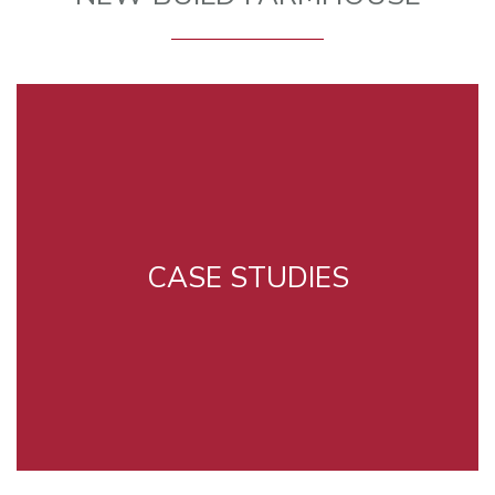
CASE STUDIES