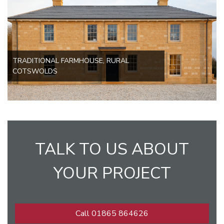
TRADITIONAL FARMHOUSE, RURAL
COTSWOLDS
TALK TO US ABOUT
YOUR PROJECT
Call 01865 864626