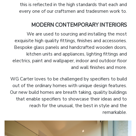
this is reflected in the high standards that each and
every one of our craftsmen and tradesmen work to.
MODERN CONTEMPORARY INTERIORS
We are used to sourcing and installing the most
exquisite high quality fittings, finishes and accessories.
Bespoke glass panels and handcrafted wooden doors,
kitchen units and appliances, lighting fittings and
electrics, paint and wallpaper, indoor and outdoor floor
and wall finishes and more.
WG Carter loves to be challenged by specifiers to build
out of the ordinary homes with unique design features.
Our new build homes are breath taking, quality buildings
that enable specifiers to showcase their ideas and to
reach for the unusual, the best in style and the
remarkable.