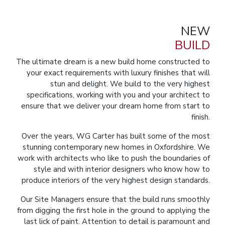
NEW
BUILD
The ultimate dream is a new build home constructed to
your exact requirements with luxury finishes that will
stun and delight. We build to the very highest
specifications, working with you and your architect to
ensure that we deliver your dream home from start to
finish.
Over the years, WG Carter has built some of the most
stunning contemporary new homes in Oxfordshire. We
work with architects who like to push the boundaries of
style and with interior designers who know how to
produce interiors of the very highest design standards.
Our Site Managers ensure that the build runs smoothly
from digging the first hole in the ground to applying the
last lick of paint. Attention to detail is paramount and