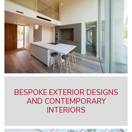
BESPOKE EXTERIOR DESIGNS
AND CONTEMPORARY
INTERIORS