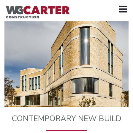
CONTEMPORARY NEW BUILD