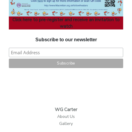
Click here to pre-register and receive an invitation to
watch
Subscribe to our newsletter
WG Carter
About Us
Gallery