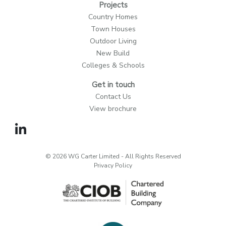
Projects
Country Homes
Town Houses
Outdoor Living
New Build
Colleges & Schools
Get in touch
Contact Us
View brochure
© 2026 WG Carter Limited - All Rights Reserved
Privacy Policy