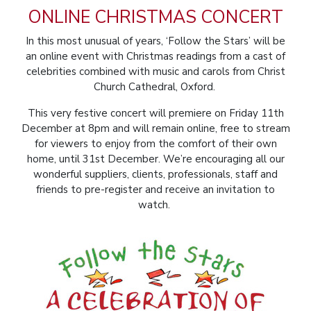
ONLINE CHRISTMAS CONCERT
In this most unusual of years, ‘Follow the Stars’ will be
an online event with Christmas readings from a cast of
celebrities combined with music and carols from Christ
Church Cathedral, Oxford.
This very festive concert will premiere on Friday 11th
December at 8pm and will remain online, free to stream
for viewers to enjoy from the comfort of their own
home, until 31st December. We’re encouraging all our
wonderful suppliers, clients, professionals, staff and
friends to
pre-register
and receive an invitation to
watch.