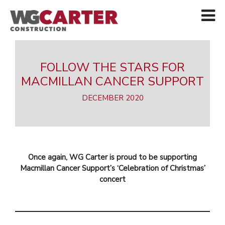
FOLLOW THE STARS FOR
MACMILLAN CANCER SUPPORT
DECEMBER 2020
Once again, WG Carter is proud to be supporting
Macmillan Cancer Support’s ‘Celebration of Christmas’
concert