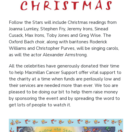
Follow the Stars will include Christmas readings from
Joanna Lumley, Stephen Fry, Jeremy Irons, Sinead
Cusack, Max Irons, Toby Jones and Greg Wise. The
Oxford Bach choir, along with baritones Roderick
Williams and Christopher Purves, will be singing carols,
as will the actor Alexander Armstrong.
All the celebrities have generously donated their time
to help Macmillan Cancer Support offer vital support to
the charity at a time when funds are perilously low and
their services are needed more than ever. We too are
pleased to be doing our bit to help them raise money
by sponsoring the event and by spreading the word to
get lots of people to watch it.