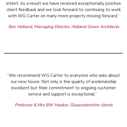
intent. As a result we have received exceptionally positive
client feedback and we look forward to continuing to work
with WG Carter on many more projects moving forward.”
Ben Holland, Managing Director, Holland Green Architects
“We recommend WG Carter to everyone who asks about
our new house. Not only is the quality of workmanship
excellent but their commitment to ongoing customer
service and support is exceptional.”
Professor & Mrs BW Hooker, Gloucestershire clients