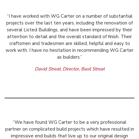
“I have worked with WG Carter on a number of substantial
projects over the last ten years, including the renovation of
several Listed Buildings, and have been impressed by their
attention to detail and the overall standard of finish. Their
craftsmen and tradesmen are skilled, helpful and easy to
work with. I have no hesitation in recommending WG Carter
as builders.”
David Streat, Director, Basil Streat
“We have found WG Carter to be a very professional
partner on complicated build projects which have resulted in
impressive end builds that live up to our original design