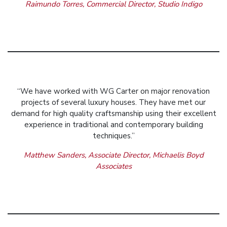
Raimundo Torres, Commercial Director, Studio Indigo
“We have worked with WG Carter on major renovation
projects of several luxury houses. They have met our
demand for high quality craftsmanship using their excellent
experience in traditional and contemporary building
techniques.”
Matthew Sanders, Associate Director, Michaelis Boyd
Associates