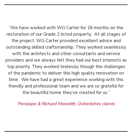
“We have worked with WG Carter for 18 months on the
restoration of our Grade 2 listed property. At all stages of
the project, WG Carter provided excellent advice and
outstanding skilled craftsmanship. They worked seamlessly
with the architects and other consultants and service
providers and we always felt they had our best interests as
top priority. They worked tirelessly though the challenges
of the pandemic to deliver this high quality renovation on
time. We have had a great experience working with this
friendly and professional team and we are so grateful for
the beautiful home they’ve created for us.”
Penelope & Richard Meredith, Oxfordshire clients