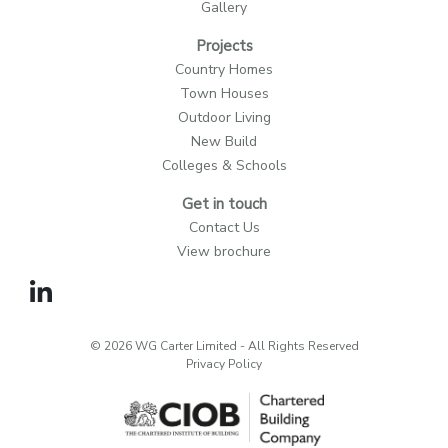
Gallery
Projects
Country Homes
Town Houses
Outdoor Living
New Build
Colleges & Schools
Get in touch
Contact Us
View brochure
© 2026 WG Carter Limited - All Rights Reserved
Privacy Policy