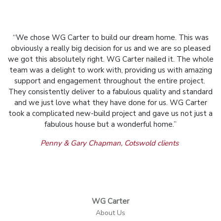
“We chose WG Carter to build our dream home. This was
obviously a really big decision for us and we are so pleased
we got this absolutely right. WG Carter nailed it. The whole
team was a delight to work with, providing us with amazing
support and engagement throughout the entire project.
They consistently deliver to a fabulous quality and standard
and we just love what they have done for us. WG Carter
took a complicated new-build project and gave us not just a
fabulous house but a wonderful home.”
Penny & Gary Chapman, Cotswold clients
WG Carter
About Us