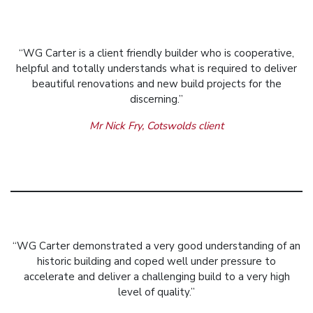
“WG Carter is a client friendly builder who is cooperative,
helpful and totally understands what is required to deliver
beautiful renovations and new build projects for the
discerning.”
Mr Nick Fry, Cotswolds client
“WG Carter demonstrated a very good understanding of an
historic building and coped well under pressure to
accelerate and deliver a challenging build to a very high
level of quality.”