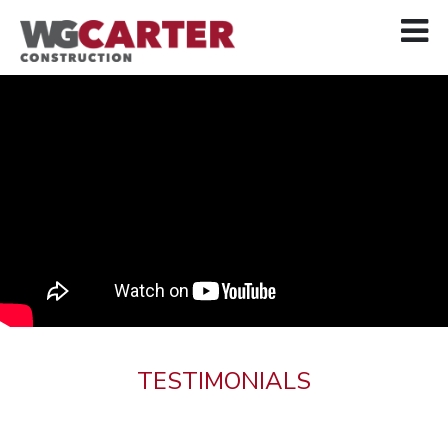
TESTIMONIALS