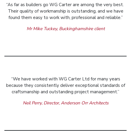
“As far as builders go WG Carter are among the very best.
Their quality of workmanship is outstanding, and we have
found them easy to work with, professional and reliable.”
Mr Mike Tuckey, Buckinghamshire client
“We have worked with WG Carter Ltd for many years
because they consistently deliver exceptional standards of
craftsmanship and outstanding project management.”
Neil Perry, Director, Anderson Orr Architects