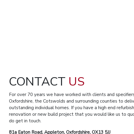
CONTACT
US
For over 70 years we have worked with clients and specifier
Oxfordshire, the Cotswolds and surrounding counties to deli
outstanding individual homes. If you have a high end refurbis
renovation or new build project that you would like us to qu
do get in touch.
81a Eaton Road, Appleton, Oxfordshire, OX13 5JJ