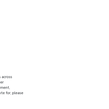
s across
ver
hment,
ote for, please