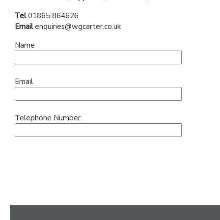
Tel
01865 864626
Email
enquiries@wgcarter.co.uk
Name
Email
Telephone Number
Message (optional)