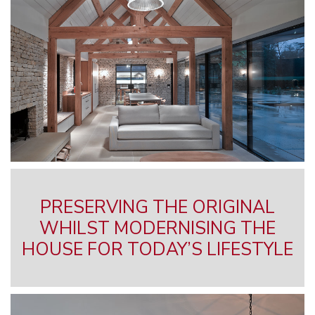
PRESERVING THE ORIGINAL
WHILST MODERNISING THE
HOUSE FOR TODAY’S LIFESTYLE