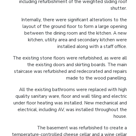
including refurbishment of the weighted sliding roof
shutter.
Internally, there were significant alterations to the
layout of the ground floor to form a large opening
between the dining room and the kitchen. A new
kitchen, utility area and secondary kitchen were
installed along with a staff office.
The existing stone floors were refurbished, as were all
the existing doors and skirting boards. The main
staircase was refurbished and redecorated and repairs
made to the wood panelling.
All the existing bathrooms were replaced with high
quality sanitary ware, floor and wall tiling and electric
under floor heating was installed. New mechanical and
electrical, including AV, was installed throughout the
house.
The basement was refurbished to create a
temperature-controlled cheese cellar and a wine cellar