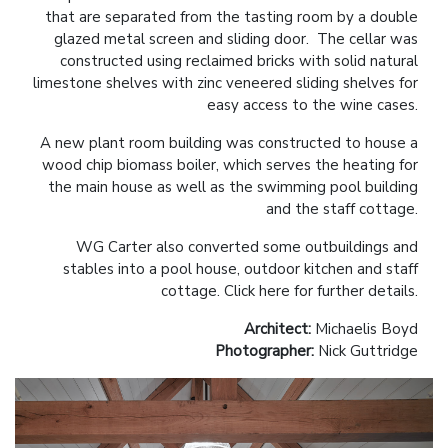
that are separated from the tasting room by a double
glazed metal screen and sliding door. The cellar was
constructed using reclaimed bricks with solid natural
limestone shelves with zinc veneered sliding shelves for
easy access to the wine cases.
A new plant room building was constructed to house a
wood chip biomass boiler, which serves the heating for
the main house as well as the swimming pool building
and the staff cottage.
WG Carter also converted some outbuildings and
stables into a pool house, outdoor kitchen and staff
cottage.
Click here for further details.
Architect:
Michaelis Boyd
Photographer:
Nick Guttridge