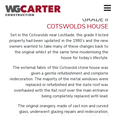
GRADE II
COTSWOLDS HOUSE
Set in the Cotswolds near Lechlade, this grade II listed
property had been ‘updated’ in the 1980’s and the new
owners wanted to take many of these changes back to
the original whilst at the same time modernising the
house for today’s lifestyle.
The external fabric of this Cotswold stone house was
given a gentle refurbishment and complete
redecoration. The majority of the metal windows were
replaced or refurbished and the slate roof was
overhauled with the flat roof over the main entrance
being completely replaced with lead.
The original orangery, made of cast iron and curved
glass, underwent glazing repairs and redecoration,