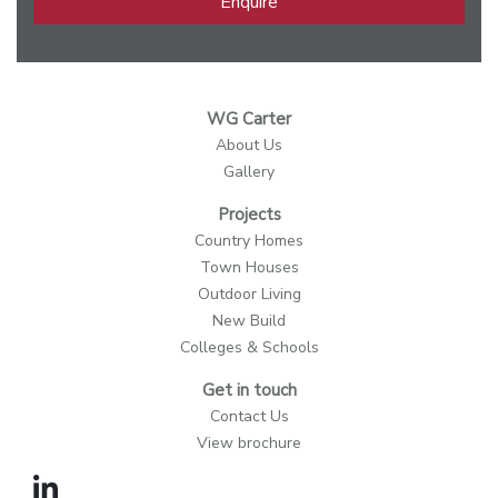
Enquire
WG Carter
About Us
Gallery
Projects
Country Homes
Town Houses
Outdoor Living
New Build
Colleges & Schools
Get in touch
Contact Us
View brochure