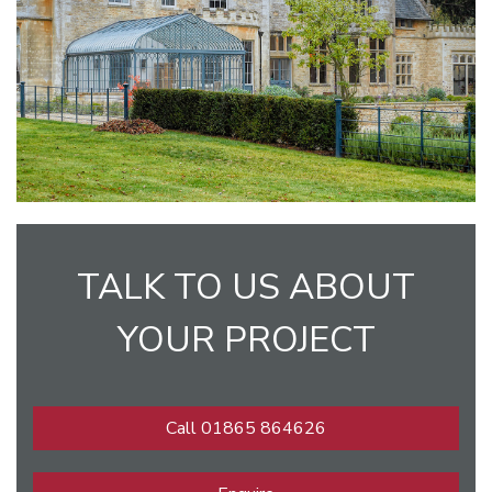
TALK TO US ABOUT
YOUR PROJECT
Call 01865 864626