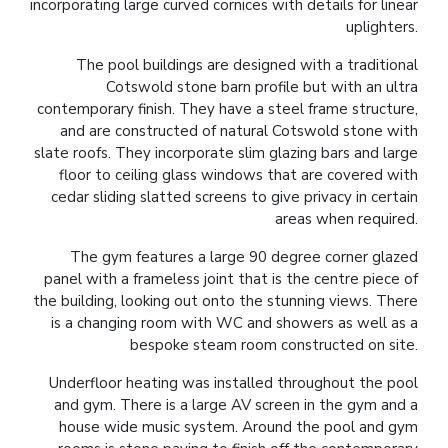
incorporating large curved cornices with details for linear
uplighters.
The pool buildings are designed with a traditional
Cotswold stone barn profile but with an ultra
contemporary finish. They have a steel frame structure,
and are constructed of natural Cotswold stone with
slate roofs. They incorporate slim glazing bars and large
floor to ceiling glass windows that are covered with
cedar sliding slatted screens to give privacy in certain
areas when required.
The gym features a large 90 degree corner glazed
panel with a frameless joint that is the centre piece of
the building, looking out onto the stunning views. There
is a changing room with WC and showers as well as a
bespoke steam room constructed on site.
Underfloor heating was installed throughout the pool
and gym. There is a large AV screen in the gym and a
house wide music system. Around the pool and gym