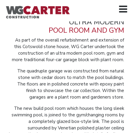
ULTRA MODERN
POOL ROOM AND GYM
As part of the overall refurbishment and extension of
this Cotswold stone house, WG Carter undertook the
construction of an ultra modern pool room, gym and
more traditional four-car garage block with plant room.
The quadruple garage was constructed from natural
stone with cedar doors to match the pool buildings.
The floors are in polished concrete with epoxy paint
finish to showcase the car collection. Within the
garages are a plant room and gardeners store.
The new build pool room which houses the long sleek
swimming pool, is joined to the gym/changing rooms by
a completely glazed box-style link. The pool is
surrounded by Venetian polished plaster ceiling