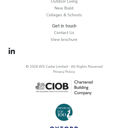
Outdoor Living
New Build
Colleges & Schools
Get in touch
Contact Us
View brochure
© 2026 WG Carter Limited - All Rights Reserved
Privacy Policy