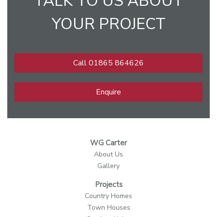
TALK TO US ABOUT
YOUR PROJECT
Call 01865 864626
Enquire
WG Carter
About Us
Gallery
Projects
Country Homes
Town Houses