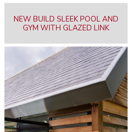
NEW BUILD SLEEK POOL AND
GYM WITH GLAZED LINK