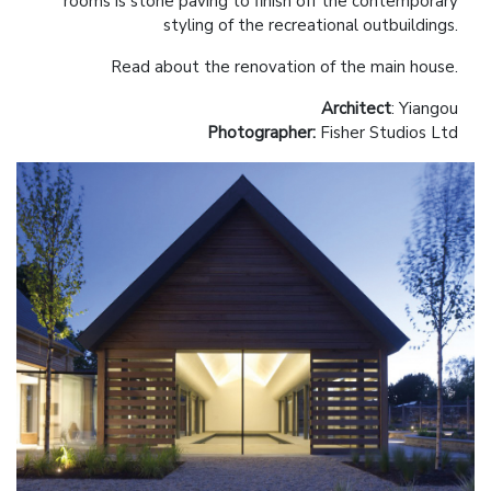
rooms is stone paving to finish off the contemporary
styling of the recreational outbuildings.
Read about the renovation of the main house.
Architect
: Yiangou
Photographer:
Fisher Studios Ltd