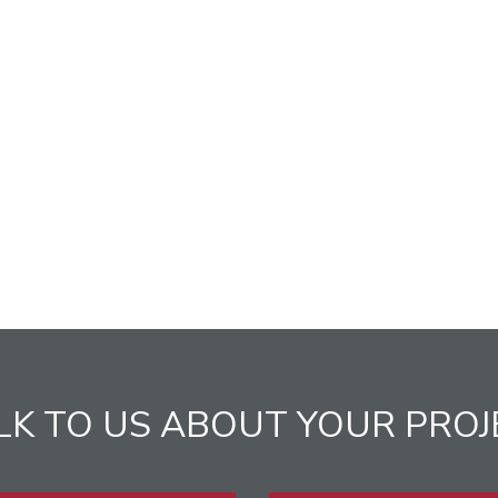
LK TO US ABOUT YOUR PROJ