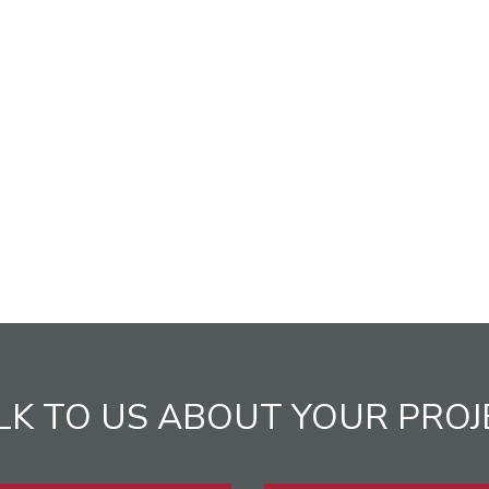
LK TO US ABOUT YOUR PROJ