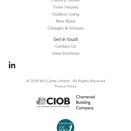
Country Homes
Town Houses
Outdoor Living
New Build
Colleges & Schools
Get in touch
Contact Us
View brochure
© 2026 WG Carter Limited - All Rights Reserved
Privacy Policy