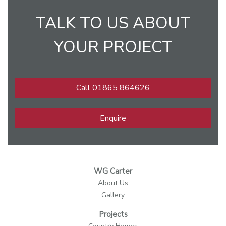
TALK TO US ABOUT
YOUR PROJECT
Call 01865 864626
Enquire
WG Carter
About Us
Gallery
Projects