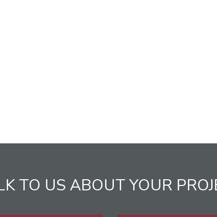
LK TO US ABOUT YOUR PROJ