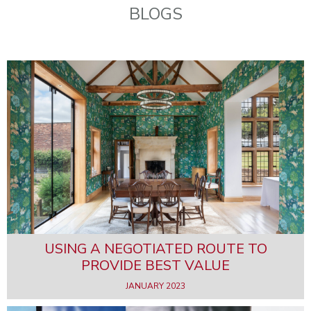
BLOGS
USING A NEGOTIATED ROUTE TO
PROVIDE BEST VALUE
JANUARY 2023