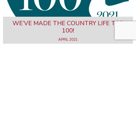
WE’VE MADE THE COUNTRY LIFE TOP
100!
APRIL 2021
FORMER MILL RESTORATION IN THE