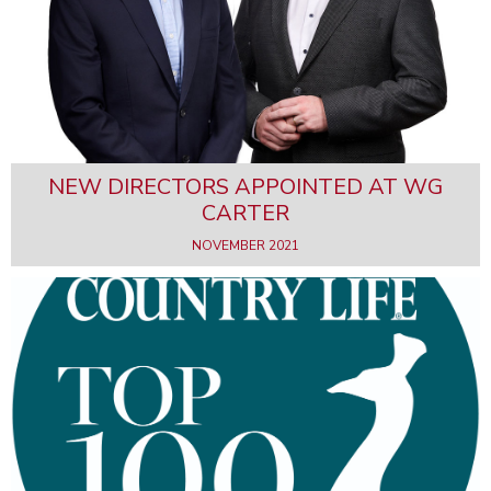
NEW DIRECTORS APPOINTED AT WG
CARTER
NOVEMBER 2021