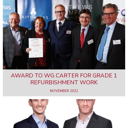
AWARD TO WG CARTER FOR GRADE 1
REFURBISHMENT WORK
NOVEMBER 2022